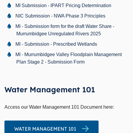
MI Submission - IPART Pricing Determination
NIC Submission - NWA Phase 3 Principles
MI - Submission form for the draft Water Share -
Murrumbidgee Unregulated Rivers 2025
MI - Submission - Prescribed Wetlands
MI - Murrumbidgee Valley Floodplain Management
Plan Stage 2 - Submission Form
Water Management 101
Access our Water Management 101 Document here:
WATER MANAGEMENT 101