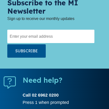
Subscribe to the MI
Newsletter
Sign up to receive our monthly updates
Need help?
Call 02 6962 0200
Press 1 when prompted