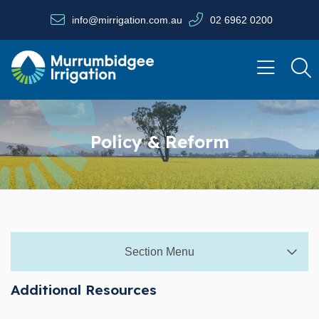
Skip to main content
info@mirrigation.com.au
02 6962 0200
Navigate to home page
Policy & Reform
Section Menu
Additional Resources