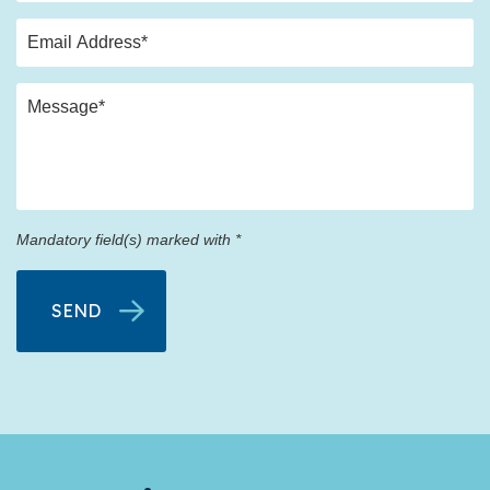
Mandatory field(s) marked with *