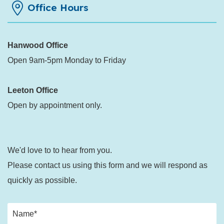
Office Hours
Hanwood Office
Open 9am-5pm Monday to Friday
Leeton Office
Open by appointment only.
We'd love to to hear from you.
Please contact us using this form and we will respond as
quickly as possible.