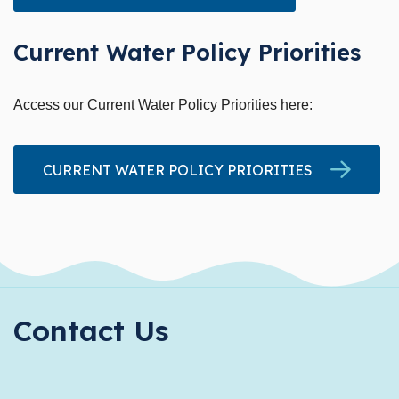
Current Water Policy Priorities
Access our Current Water Policy Priorities here:
CURRENT WATER POLICY PRIORITIES
Contact Us