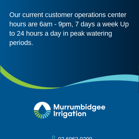
Our current customer operations center
hours are 6am - 9pm, 7 days a week Up
to 24 hours a day in peak watering
periods.
Site Information