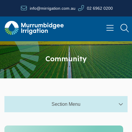
Skip to main content
info@mirrigation.com.au
02 6962 0200
Navigate to home page
Community
Section Menu