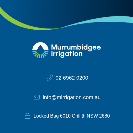
Site Information
02 6962 0200
info@mirrigation.com.au
Locked Bag 6010 Griffith NSW 2680