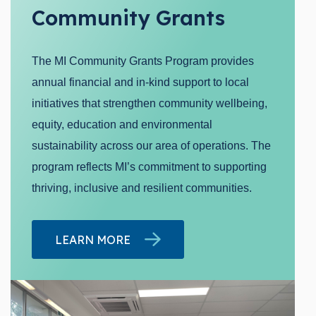
Community Grants
The MI Community Grants Program provides
annual financial and in-kind support to local
initiatives that strengthen community wellbeing,
equity, education and environmental
sustainability across our area of operations. The
program reflects MI’s commitment to supporting
thriving, inclusive and resilient communities.
LEARN MORE