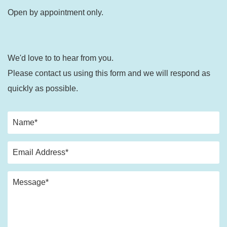
Open by appointment only.
We'd love to to hear from you.
Please contact us using this form and we will respond as
quickly as possible.