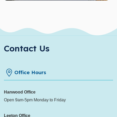
Contact Us
Office Hours
Hanwood Office
Open 9am-5pm Monday to Friday
Leeton Office