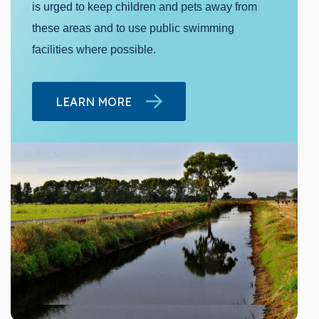
is urged to keep children and pets away from
these areas and to use public swimming
facilities where possible.
LEARN MORE