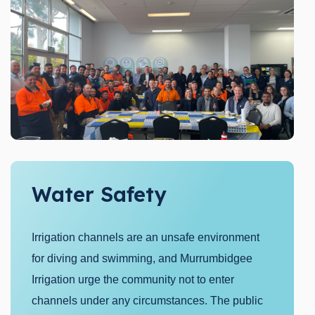
Water Safety
Irrigation channels are an unsafe environment
for diving and swimming, and Murrumbidgee
Irrigation urge the community not to enter
channels under any circumstances. The public