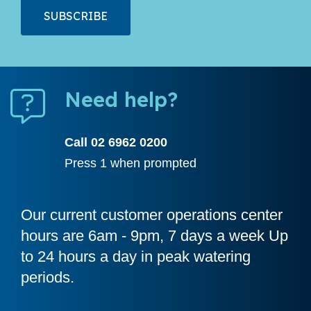
Need help?
Call 02 6962 0200
Press 1 when prompted
Our current customer operations center
hours are 6am - 9pm, 7 days a week Up
to 24 hours a day in peak watering
periods.