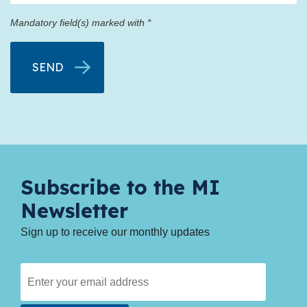
Mandatory field(s) marked with *
Subscribe to the MI
Newsletter
Sign up to receive our monthly updates