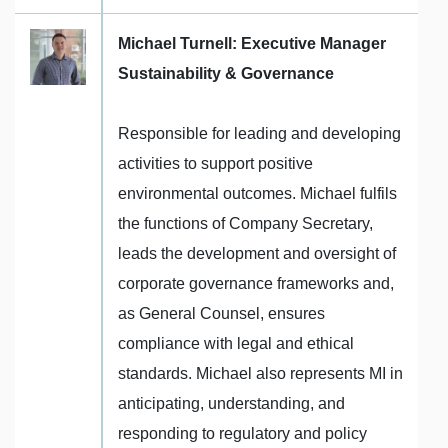
Michael Turnell: Executive Manager
Sustainability & Governance
Responsible for leading and developing
activities to support positive
environmental outcomes. Michael fulfils
the functions of Company Secretary,
leads the development and oversight of
corporate governance frameworks and,
as General Counsel, ensures
compliance with legal and ethical
standards. Michael also represents MI in
anticipating, understanding, and
responding to regulatory and policy