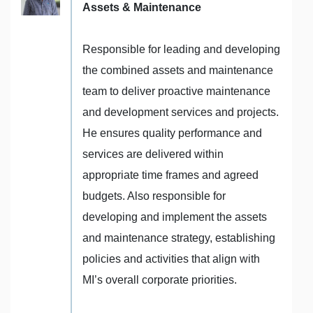
Assets & Maintenance
Responsible for leading and developing
the combined assets and maintenance
team to deliver proactive maintenance
and development services and projects.
He ensures quality performance and
services are delivered within
appropriate time frames and agreed
budgets. Also responsible for
developing and implement the assets
and maintenance strategy, establishing
policies and activities that align with
MI’s overall corporate priorities.