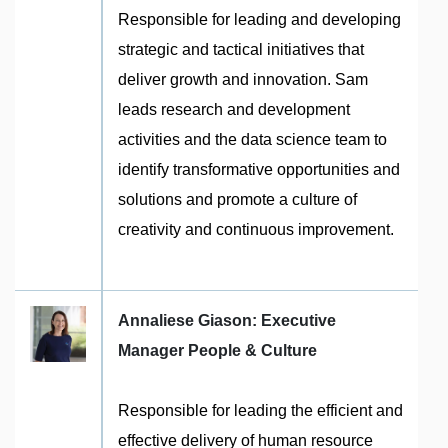
Responsible for leading and developing
strategic and tactical initiatives that
deliver growth and innovation. Sam
leads research and development
activities and the data science team to
identify transformative opportunities and
solutions and promote a culture of
creativity and continuous improvement.
Annaliese Giason: Executive
Manager People & Culture
Responsible for leading the efficient and
effective delivery of human resource