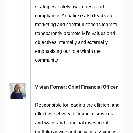
strategies, safety awareness and
compliance. Annaliese also leads our
marketing and communications team to
transparently promote MI’s values and
objectives internally and externally,
emphasising our role within the
community.
Vivian Forner: Chief Financial Officer
Responsible for leading the efficient and
effective delivery of financial services
and water and financial investment
portfolio advice and activities. Vivian is