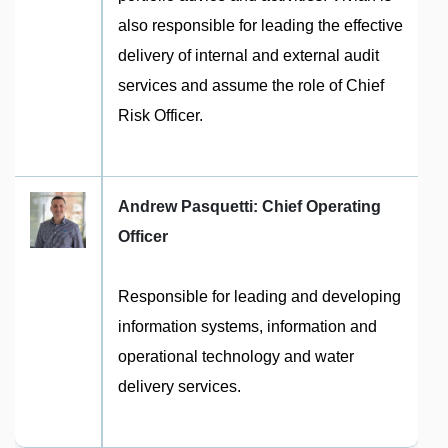
also responsible for leading the effective
delivery of internal and external audit
services and assume the role of Chief
Risk Officer.
Andrew Pasquetti: Chief Operating
Officer
Responsible for leading and developing
information systems, information and
operational technology and water
delivery services.