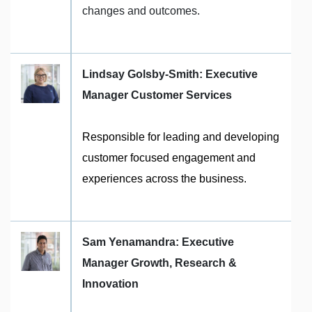
changes and outcomes.
Lindsay Golsby-Smith: Executive
Manager Customer Services
Responsible for leading and developing
customer focused engagement and
experiences across the business.
Sam Yenamandra: Executive
Manager Growth, Research &
Innovation