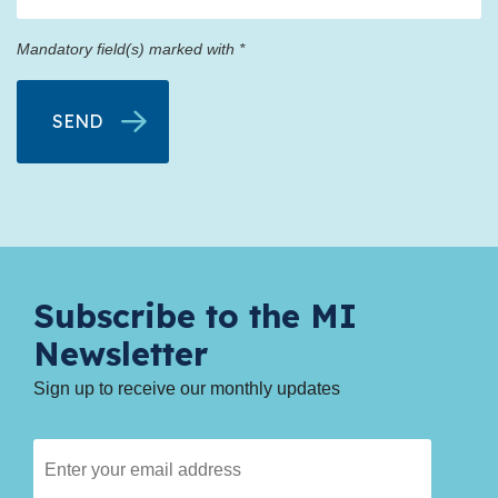
Mandatory field(s) marked with *
Subscribe to the MI
Newsletter
Sign up to receive our monthly updates