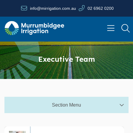
Skip to main content
info@mirrigation.com.au
02 6962 0200
Navigate to home page
Executive Team
Section Menu