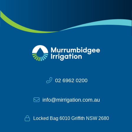
Site Information
02 6962 0200
info@mirrigation.com.au
Locked Bag 6010 Griffith NSW 2680