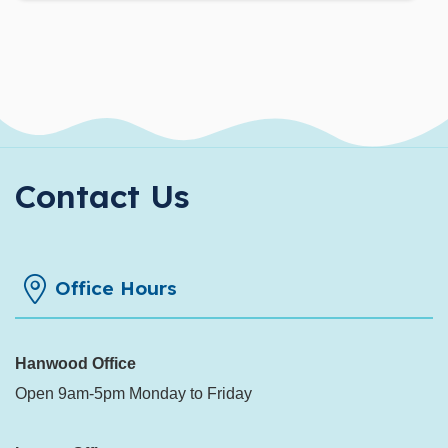
Contact Us
Office Hours
Hanwood Office
Open 9am-5pm Monday to Friday