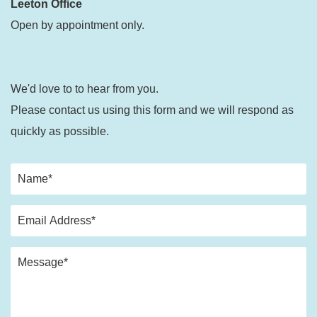
Leeton Office
Open by appointment only.
We'd love to to hear from you.
Please contact us using this form and we will respond as
quickly as possible.