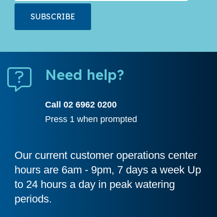
Need help?
Call 02 6962 0200
Press 1 when prompted
Our current customer operations center
hours are 6am - 9pm, 7 days a week Up
to 24 hours a day in peak watering
periods.