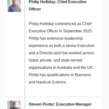
Philip Holliday: Chief Executive
Officer
Philip Holliday commenced as Chief
Executive Officer in September 2025.
Philip has extensive leadership
experience as both a senior Executive
and a Director and has worked across
listed, private, and state-owned
organisations in Australia and the UK.
Philip has qualifications in Business
and Nautical Science.
Steven Porter: Executive Manager